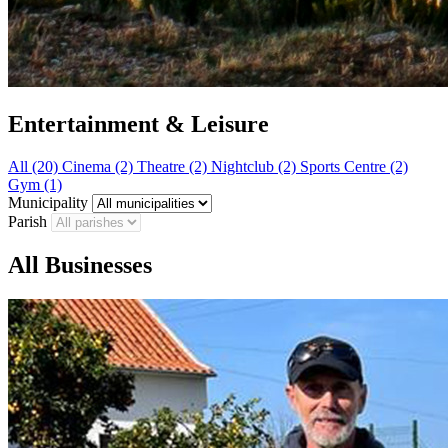
Entertainment & Leisure
All (20)
Cinema (2)
Theatre (2)
Nightclub (2)
Sports Centre (2)
Gym (1)
Municipality
Parish
All Businesses