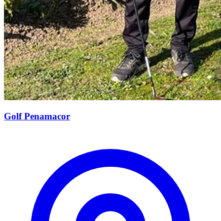
Golf Penamacor