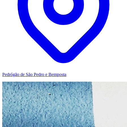
Pedrógão de São Pedro e Bemposta