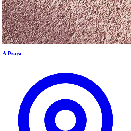
A Praça