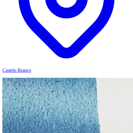
Castelo Branco