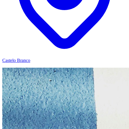
Castelo Branco