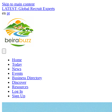
Skip to main content
LATEST: Global Recruit Experts
en
pt
Home
Today
News
Events
Business Directory
Discover
Resources
Log In
Sign Up