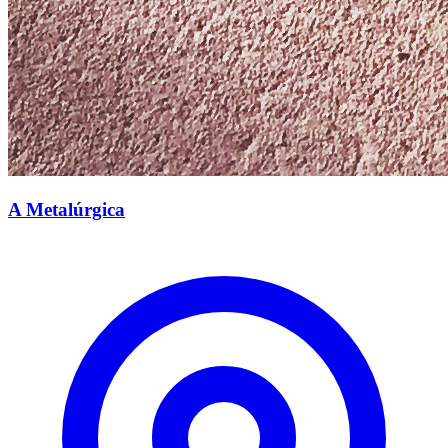
A Metalúrgica