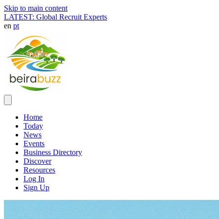
Skip to main content
LATEST: Global Recruit Experts
en
pt
Home
Today
News
Events
Business Directory
Discover
Resources
Log In
Sign Up