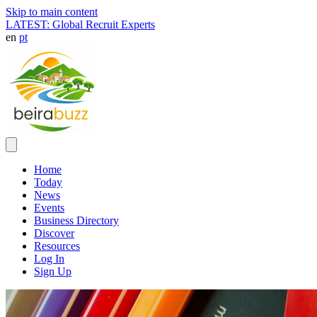
Skip to main content
LATEST: Global Recruit Experts
en
pt
Home
Today
News
Events
Business Directory
Discover
Resources
Log In
Sign Up