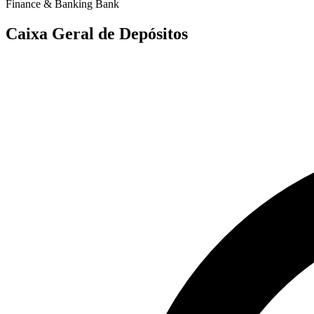
Finance & Banking
Bank
Caixa Geral de Depósitos