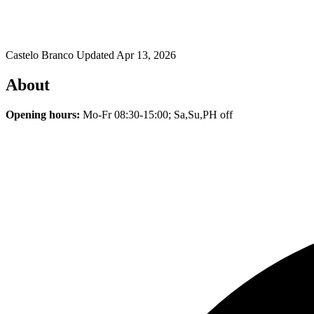
Castelo Branco
Updated Apr 13, 2026
About
Opening hours:
Mo-Fr 08:30-15:00; Sa,Su,PH off