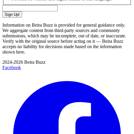
Sign Up!
Information on Beira Buzz is provided for general guidance only.
We aggregate content from third-party sources and community
submissions, which may be incomplete, out of date, or inaccurate.
Verify with the original source before acting on it — Beira Buzz
accepts no liability for decisions made based on the information
shown here.
2024-2026 Beira Buzz
Facebook