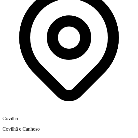
Covilhã
Covilhã e Canhoso