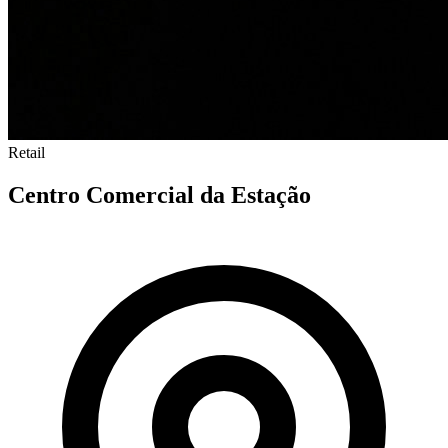
Retail
Centro Comercial da Estação