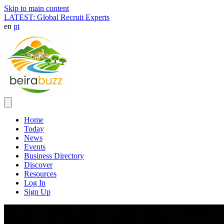
Skip to main content
LATEST: Global Recruit Experts
en
pt
Home
Today
News
Events
Business Directory
Discover
Resources
Log In
Sign Up