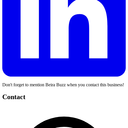
Don't forget to mention Beira Buzz when you contact this business!
Contact