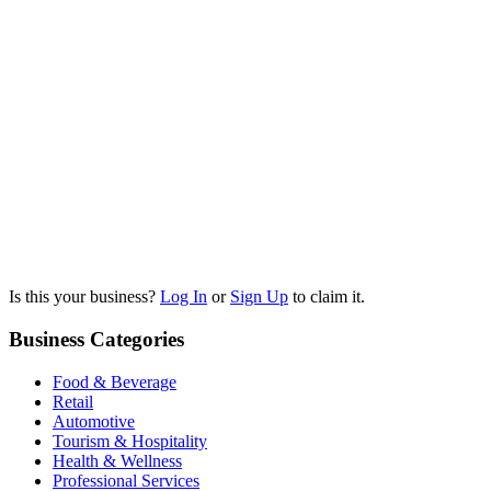
Is this your business?
Log In
or
Sign Up
to claim it.
Business Categories
Food & Beverage
Retail
Automotive
Tourism & Hospitality
Health & Wellness
Professional Services