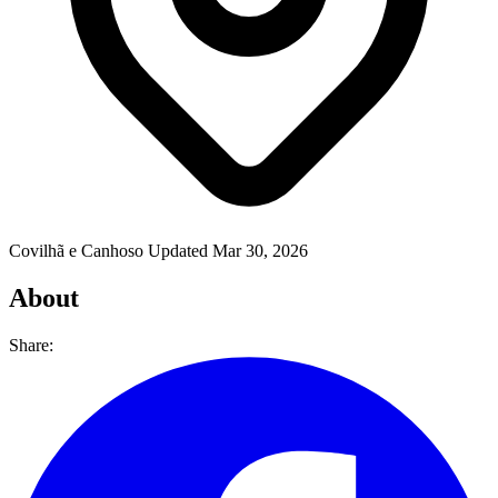
Covilhã e Canhoso
Updated Mar 30, 2026
About
Share: