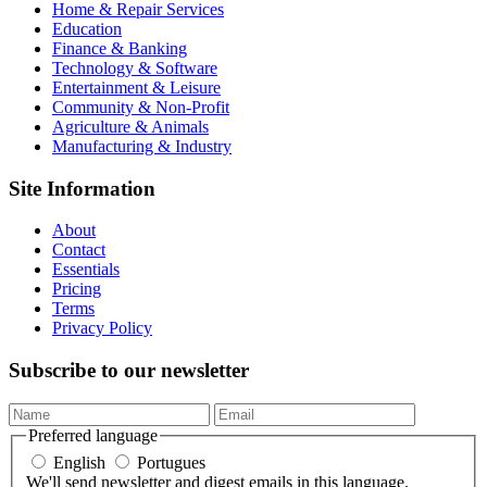
Home & Repair Services
Education
Finance & Banking
Technology & Software
Entertainment & Leisure
Community & Non-Profit
Agriculture & Animals
Manufacturing & Industry
Site Information
About
Contact
Essentials
Pricing
Terms
Privacy Policy
Subscribe to our newsletter
Preferred language
English
Portugues
We'll send newsletter and digest emails in this language.