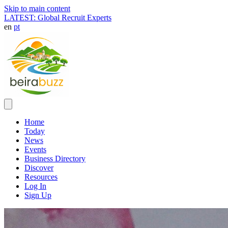
Skip to main content
LATEST: Global Recruit Experts
en
pt
Home
Today
News
Events
Business Directory
Discover
Resources
Log In
Sign Up