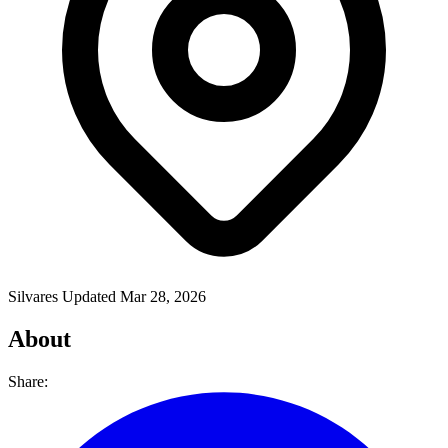
Silvares
Updated Mar 28, 2026
About
Share: