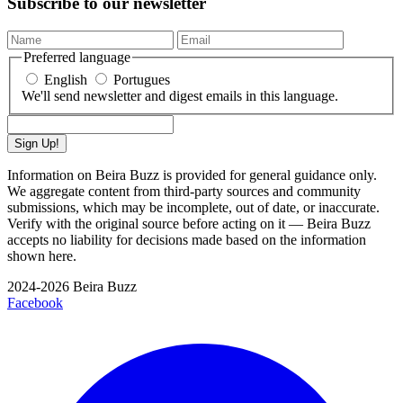
Subscribe to our newsletter
Preferred language
English
Portugues
We'll send newsletter and digest emails in this language.
Sign Up!
Information on Beira Buzz is provided for general guidance only.
We aggregate content from third-party sources and community
submissions, which may be incomplete, out of date, or inaccurate.
Verify with the original source before acting on it — Beira Buzz
accepts no liability for decisions made based on the information
shown here.
2024-2026 Beira Buzz
Facebook