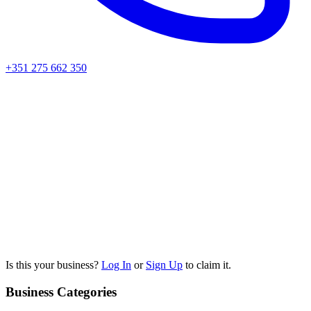
+351 275 662 350
Is this your business?
Log In
or
Sign Up
to claim it.
Business Categories