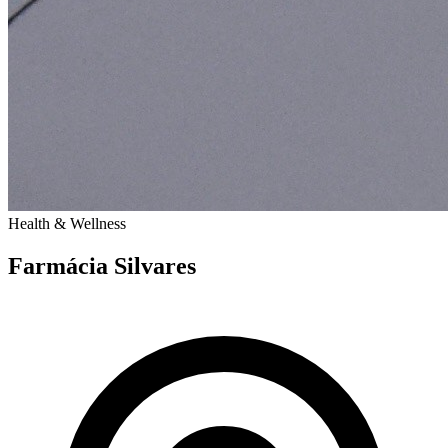
Health & Wellness
Farmácia Silvares