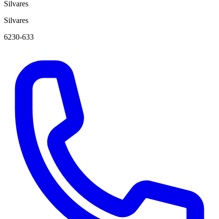
Silvares
Silvares
6230-633