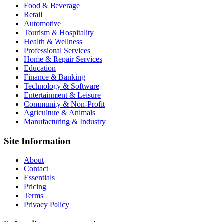
Food & Beverage
Retail
Automotive
Tourism & Hospitality
Health & Wellness
Professional Services
Home & Repair Services
Education
Finance & Banking
Technology & Software
Entertainment & Leisure
Community & Non-Profit
Agriculture & Animals
Manufacturing & Industry
Site Information
About
Contact
Essentials
Pricing
Terms
Privacy Policy