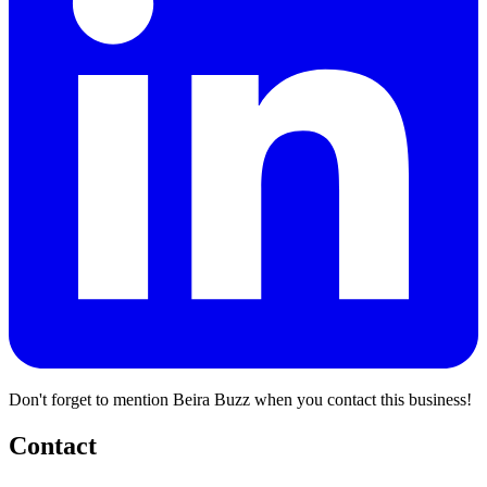
Don't forget to mention Beira Buzz when you contact this business!
Contact