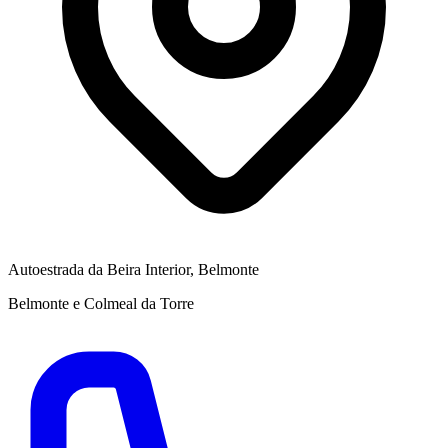
Autoestrada da Beira Interior, Belmonte
Belmonte e Colmeal da Torre