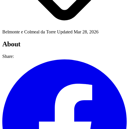
Belmonte e Colmeal da Torre
Updated Mar 28, 2026
About
Share: