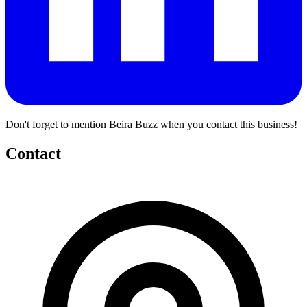
Don't forget to mention Beira Buzz when you contact this business!
Contact