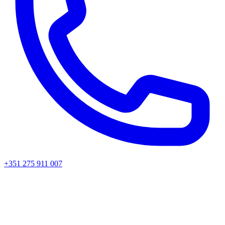
+351 275 911 007