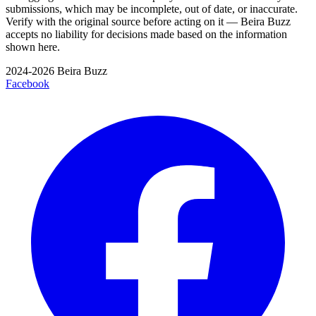
submissions, which may be incomplete, out of date, or inaccurate.
Verify with the original source before acting on it — Beira Buzz
accepts no liability for decisions made based on the information
shown here.
2024-2026 Beira Buzz
Facebook