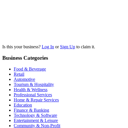
Is this your business?
Log In
or
Sign Up
to claim it.
Business Categories
Food & Beverage
Retail
Automotive
Tourism & Hospitality
Health & Wellness
Professional Services
Home & Repair Services
Education
Finance & Banking
Technology & Software
Entertainment & Leisure
Community & Non-Profit