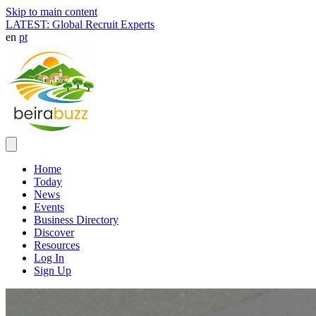
Skip to main content
LATEST: Global Recruit Experts
en
pt
Home
Today
News
Events
Business Directory
Discover
Resources
Log In
Sign Up