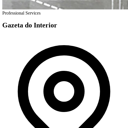
Professional Services
Gazeta do Interior