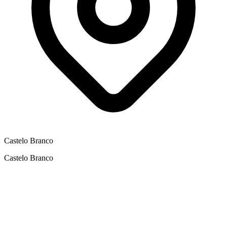
Castelo Branco
Castelo Branco