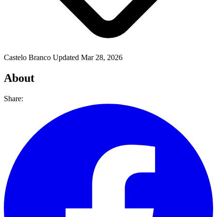
Castelo Branco
Updated Mar 28, 2026
About
Share: