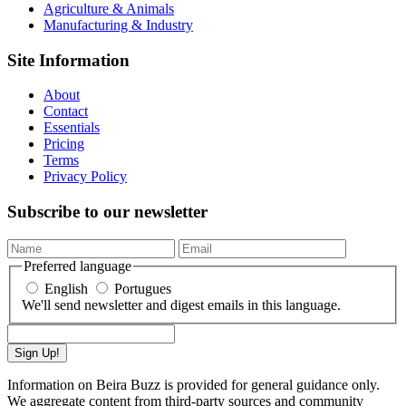
Agriculture & Animals
Manufacturing & Industry
Site Information
About
Contact
Essentials
Pricing
Terms
Privacy Policy
Subscribe to our newsletter
Preferred language
English
Portugues
We'll send newsletter and digest emails in this language.
Sign Up!
Information on Beira Buzz is provided for general guidance only.
We aggregate content from third-party sources and community