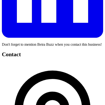
Don't forget to mention Beira Buzz when you contact this business!
Contact