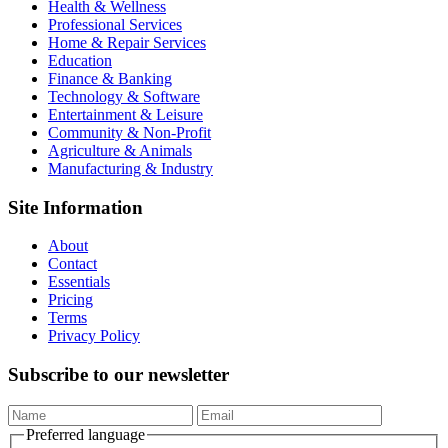
Health & Wellness
Professional Services
Home & Repair Services
Education
Finance & Banking
Technology & Software
Entertainment & Leisure
Community & Non-Profit
Agriculture & Animals
Manufacturing & Industry
Site Information
About
Contact
Essentials
Pricing
Terms
Privacy Policy
Subscribe to our newsletter
Preferred language