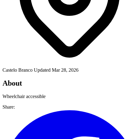
Castelo Branco
Updated Mar 28, 2026
About
Wheelchair accessible
Share: