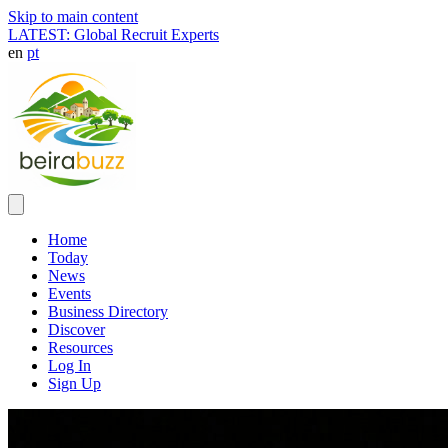
Skip to main content
LATEST: Global Recruit Experts
en
pt
Home
Today
News
Events
Business Directory
Discover
Resources
Log In
Sign Up