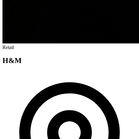
Retail
H&M