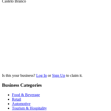
Castelo Branco
Is this your business?
Log In
or
Sign Up
to claim it.
Business Categories
Food & Beverage
Retail
Automotive
Tourism & Hospitality