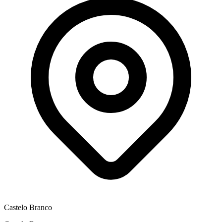
Castelo Branco