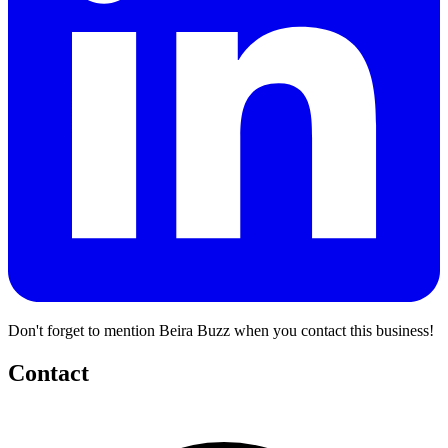
Don't forget to mention Beira Buzz when you contact this business!
Contact