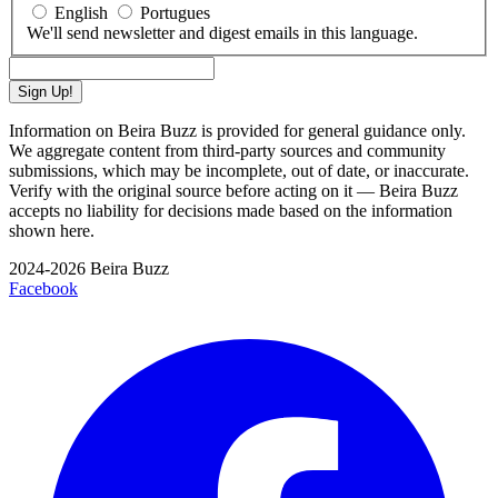
English
Portugues
We'll send newsletter and digest emails in this language.
Sign Up!
Information on Beira Buzz is provided for general guidance only.
We aggregate content from third-party sources and community
submissions, which may be incomplete, out of date, or inaccurate.
Verify with the original source before acting on it — Beira Buzz
accepts no liability for decisions made based on the information
shown here.
2024-2026 Beira Buzz
Facebook