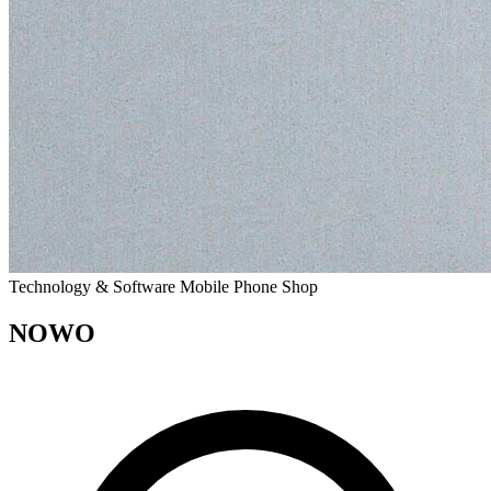
Technology & Software
Mobile Phone Shop
NOWO