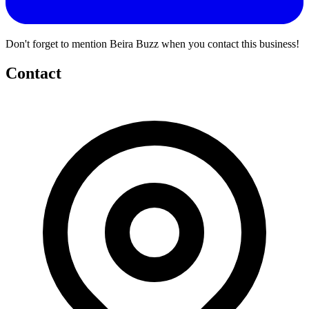
Don't forget to mention Beira Buzz when you contact this business!
Contact