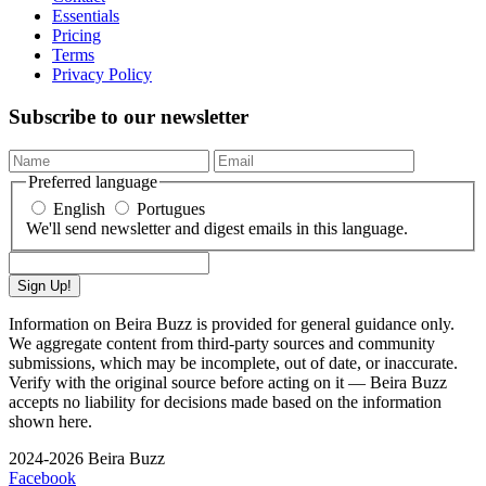
Essentials
Pricing
Terms
Privacy Policy
Subscribe to our newsletter
Preferred language
English
Portugues
We'll send newsletter and digest emails in this language.
Sign Up!
Information on Beira Buzz is provided for general guidance only.
We aggregate content from third-party sources and community
submissions, which may be incomplete, out of date, or inaccurate.
Verify with the original source before acting on it — Beira Buzz
accepts no liability for decisions made based on the information
shown here.
2024-2026 Beira Buzz
Facebook