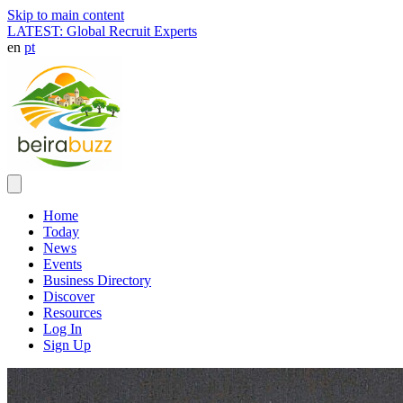
Skip to main content
LATEST: Global Recruit Experts
en
pt
Home
Today
News
Events
Business Directory
Discover
Resources
Log In
Sign Up