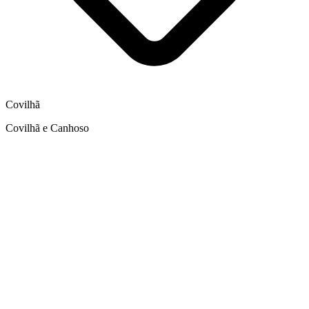
Covilhã
Covilhã e Canhoso