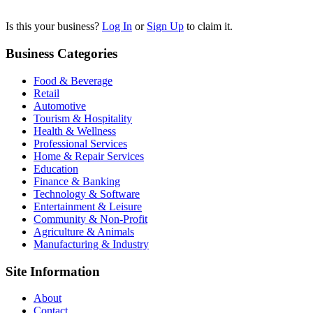
Is this your business?
Log In
or
Sign Up
to claim it.
Business Categories
Food & Beverage
Retail
Automotive
Tourism & Hospitality
Health & Wellness
Professional Services
Home & Repair Services
Education
Finance & Banking
Technology & Software
Entertainment & Leisure
Community & Non-Profit
Agriculture & Animals
Manufacturing & Industry
Site Information
About
Contact