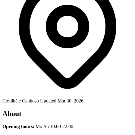
Covilhã e Canhoso
Updated Mar 30, 2026
About
Opening hours:
Mo-Su 10:00-22:00