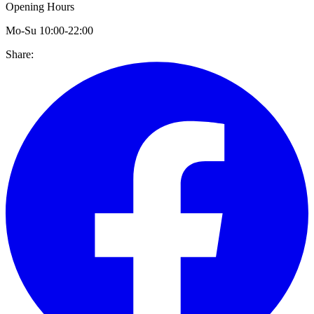
Opening Hours
Mo-Su 10:00-22:00
Share: