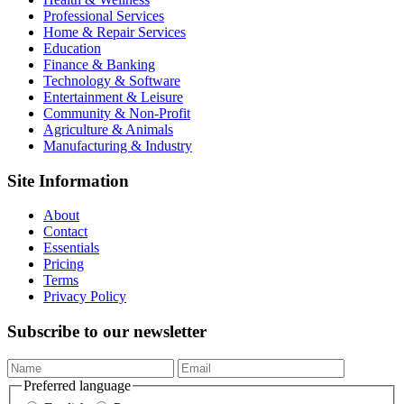
Professional Services
Home & Repair Services
Education
Finance & Banking
Technology & Software
Entertainment & Leisure
Community & Non-Profit
Agriculture & Animals
Manufacturing & Industry
Site Information
About
Contact
Essentials
Pricing
Terms
Privacy Policy
Subscribe to our newsletter
Preferred language