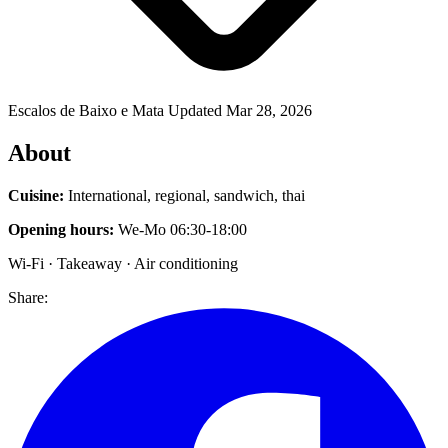
Escalos de Baixo e Mata
Updated Mar 28, 2026
About
Cuisine:
International, regional, sandwich, thai
Opening hours:
We-Mo 06:30-18:00
Wi-Fi · Takeaway · Air conditioning
Share: