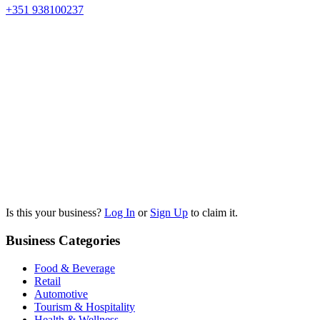
+351 938100237
Is this your business?
Log In
or
Sign Up
to claim it.
Business Categories
Food & Beverage
Retail
Automotive
Tourism & Hospitality
Health & Wellness