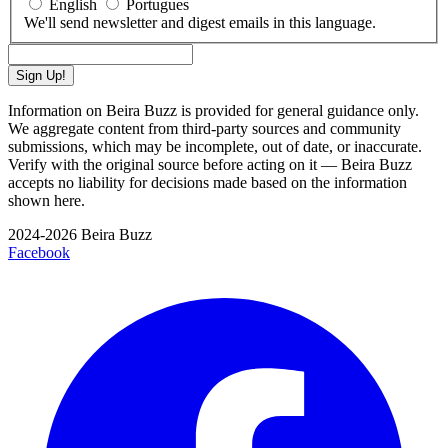
English
Portugues
We'll send newsletter and digest emails in this language.
Sign Up!
Information on Beira Buzz is provided for general guidance only.
We aggregate content from third-party sources and community
submissions, which may be incomplete, out of date, or inaccurate.
Verify with the original source before acting on it — Beira Buzz
accepts no liability for decisions made based on the information
shown here.
2024-2026 Beira Buzz
Facebook