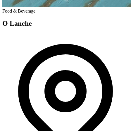
Food & Beverage
O Lanche