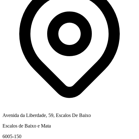
Avenida da Liberdade, 59, Escalos De Baixo
Escalos de Baixo e Mata
6005-150