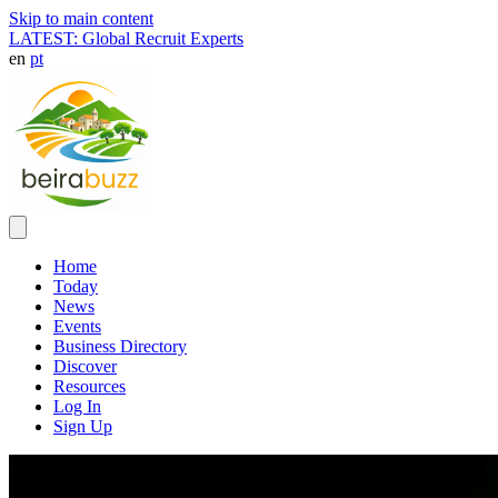
Skip to main content
LATEST: Global Recruit Experts
en
pt
Home
Today
News
Events
Business Directory
Discover
Resources
Log In
Sign Up