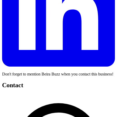
Don't forget to mention Beira Buzz when you contact this business!
Contact