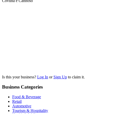
Covilhã e Canhoso
Is this your business?
Log In
or
Sign Up
to claim it.
Business Categories
Food & Beverage
Retail
Automotive
Tourism & Hospitality