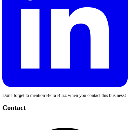
Don't forget to mention Beira Buzz when you contact this business!
Contact