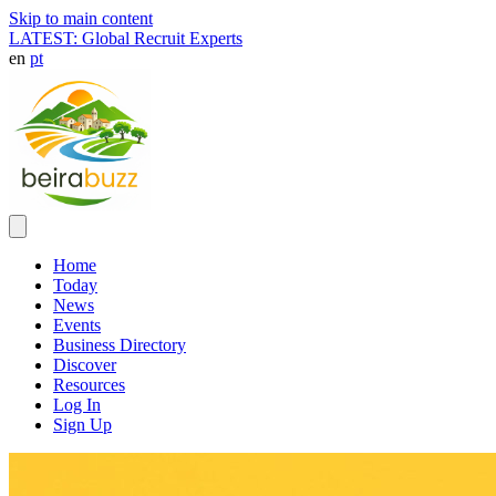
Skip to main content
LATEST: Global Recruit Experts
en
pt
Home
Today
News
Events
Business Directory
Discover
Resources
Log In
Sign Up