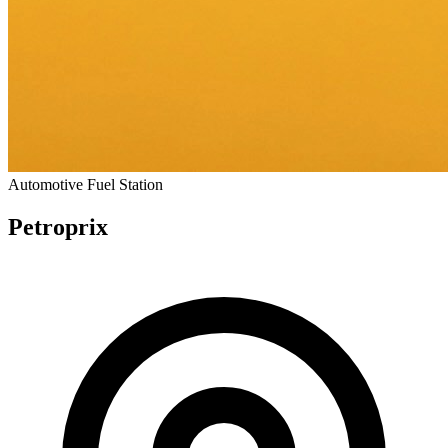
Automotive
Fuel Station
Petroprix