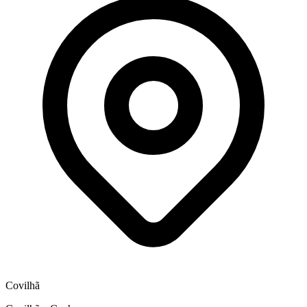
Covilhã