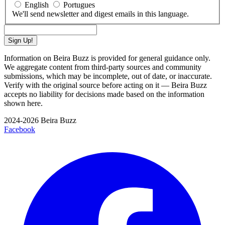
English
Portugues
We'll send newsletter and digest emails in this language.
Sign Up!
Information on Beira Buzz is provided for general guidance only.
We aggregate content from third-party sources and community
submissions, which may be incomplete, out of date, or inaccurate.
Verify with the original source before acting on it — Beira Buzz
accepts no liability for decisions made based on the information
shown here.
2024-2026 Beira Buzz
Facebook