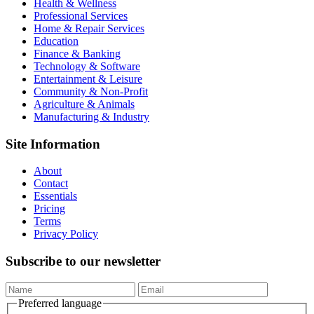
Health & Wellness
Professional Services
Home & Repair Services
Education
Finance & Banking
Technology & Software
Entertainment & Leisure
Community & Non-Profit
Agriculture & Animals
Manufacturing & Industry
Site Information
About
Contact
Essentials
Pricing
Terms
Privacy Policy
Subscribe to our newsletter
Preferred language