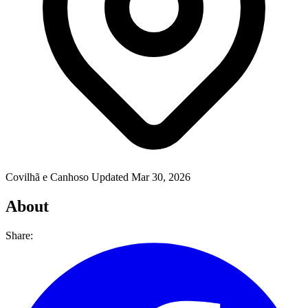
Covilhã e Canhoso
Updated Mar 30, 2026
About
Share: