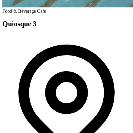
Food & Beverage
Cafe
Quiosque 3