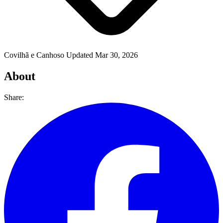
Covilhã e Canhoso
Updated Mar 30, 2026
About
Share: