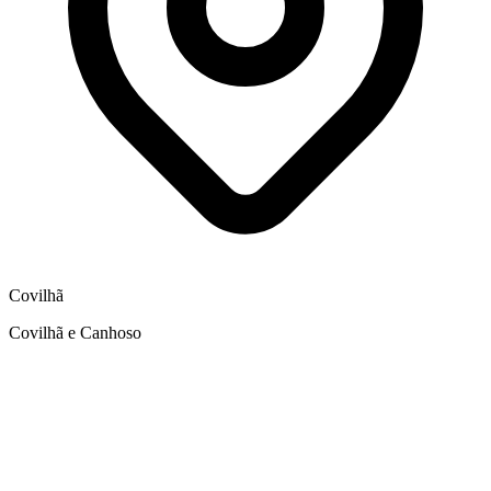
Covilhã
Covilhã e Canhoso