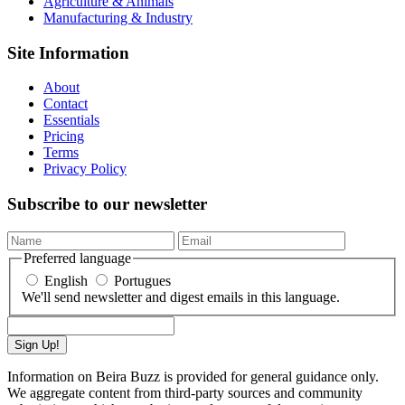
Agriculture & Animals
Manufacturing & Industry
Site Information
About
Contact
Essentials
Pricing
Terms
Privacy Policy
Subscribe to our newsletter
Preferred language
English
Portugues
We'll send newsletter and digest emails in this language.
Sign Up!
Information on Beira Buzz is provided for general guidance only.
We aggregate content from third-party sources and community