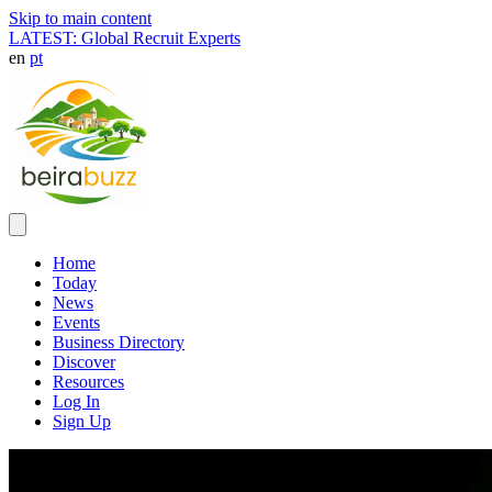
Skip to main content
LATEST: Global Recruit Experts
en
pt
Home
Today
News
Events
Business Directory
Discover
Resources
Log In
Sign Up