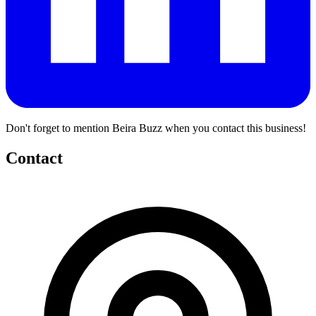
Don't forget to mention Beira Buzz when you contact this business!
Contact