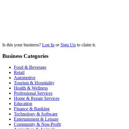
Is this your business?
Log In
or
Sign Up
to claim it.
Business Categories
Food & Beverage
Retail
Automotive
Tourism & Hospitality
Health & Wellness
Professional Services
Home & Repair Services
Education
Finance & Banking
Technology & Software
Entertainment & Leisure
Community & Non-Profit