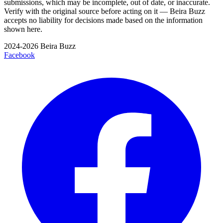
submissions, which may be incomplete, out of date, or inaccurate.
Verify with the original source before acting on it — Beira Buzz
accepts no liability for decisions made based on the information
shown here.
2024-2026 Beira Buzz
Facebook