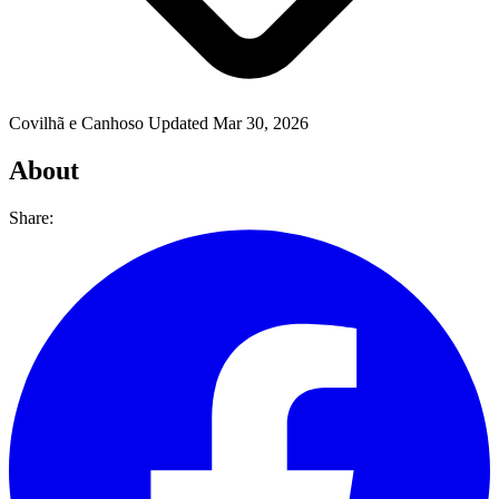
Covilhã e Canhoso
Updated Mar 30, 2026
About
Share: