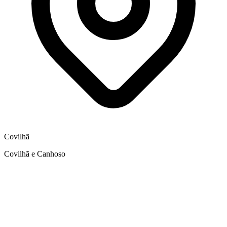
Covilhã
Covilhã e Canhoso