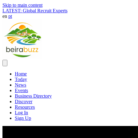
Skip to main content
LATEST: Global Recruit Experts
en
pt
Home
Today
News
Events
Business Directory
Discover
Resources
Log In
Sign Up