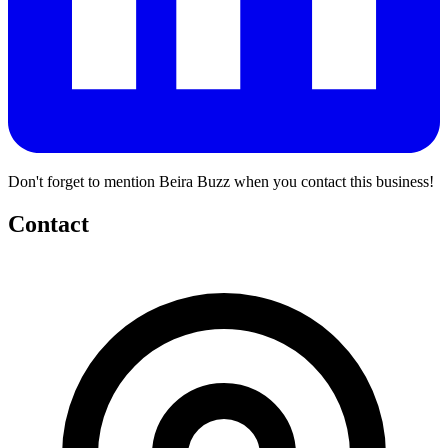
Don't forget to mention Beira Buzz when you contact this business!
Contact