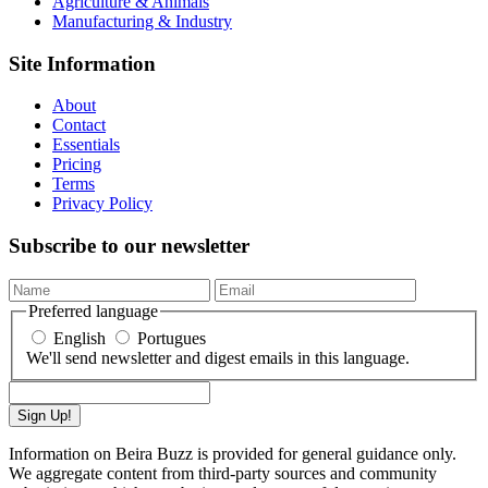
Agriculture & Animals
Manufacturing & Industry
Site Information
About
Contact
Essentials
Pricing
Terms
Privacy Policy
Subscribe to our newsletter
Preferred language
English
Portugues
We'll send newsletter and digest emails in this language.
Sign Up!
Information on Beira Buzz is provided for general guidance only.
We aggregate content from third-party sources and community