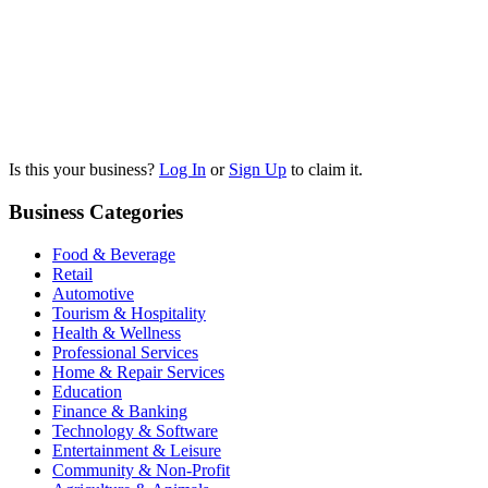
Is this your business?
Log In
or
Sign Up
to claim it.
Business Categories
Food & Beverage
Retail
Automotive
Tourism & Hospitality
Health & Wellness
Professional Services
Home & Repair Services
Education
Finance & Banking
Technology & Software
Entertainment & Leisure
Community & Non-Profit