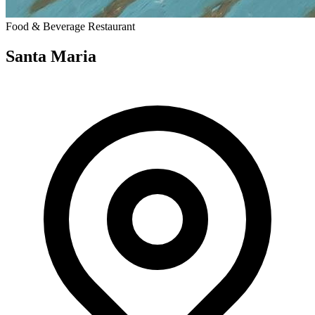
Food & Beverage
Restaurant
Santa Maria