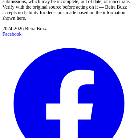
submissions, which may be incomplete, out of date, or inaccurate.
Verify with the original source before acting on it — Beira Buzz
accepts no liability for decisions made based on the information
shown here.
2024-2026 Beira Buzz
Facebook