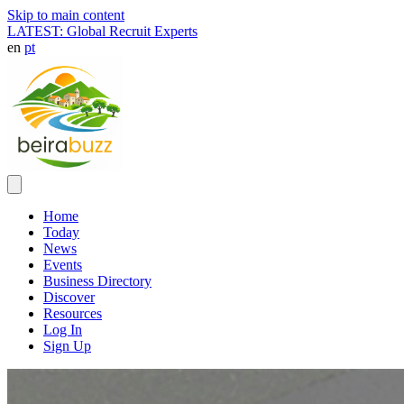
Skip to main content
LATEST: Global Recruit Experts
en
pt
Home
Today
News
Events
Business Directory
Discover
Resources
Log In
Sign Up