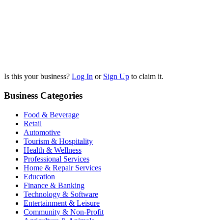
Is this your business?
Log In
or
Sign Up
to claim it.
Business Categories
Food & Beverage
Retail
Automotive
Tourism & Hospitality
Health & Wellness
Professional Services
Home & Repair Services
Education
Finance & Banking
Technology & Software
Entertainment & Leisure
Community & Non-Profit