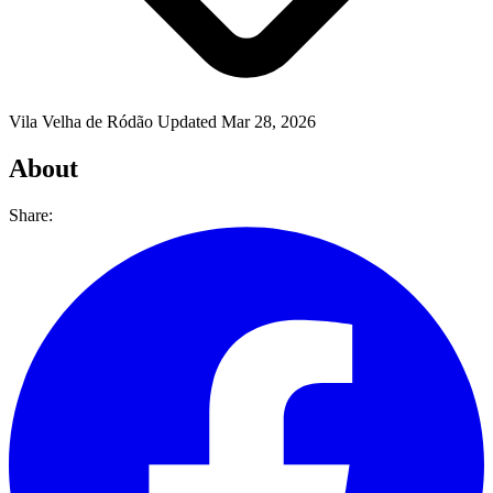
Vila Velha de Ródão
Updated Mar 28, 2026
About
Share: