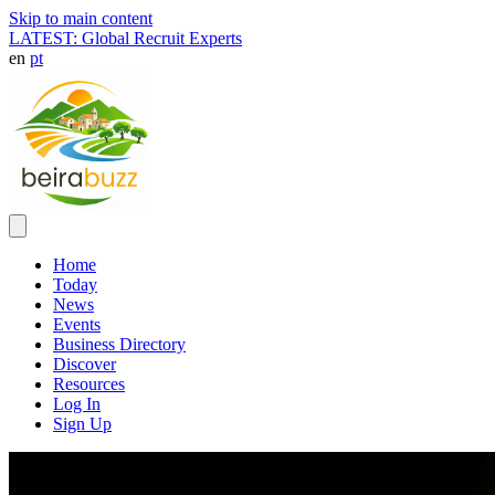
Skip to main content
LATEST: Global Recruit Experts
en
pt
Home
Today
News
Events
Business Directory
Discover
Resources
Log In
Sign Up