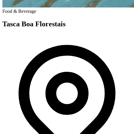
Food & Beverage
Tasca Boa Florestais