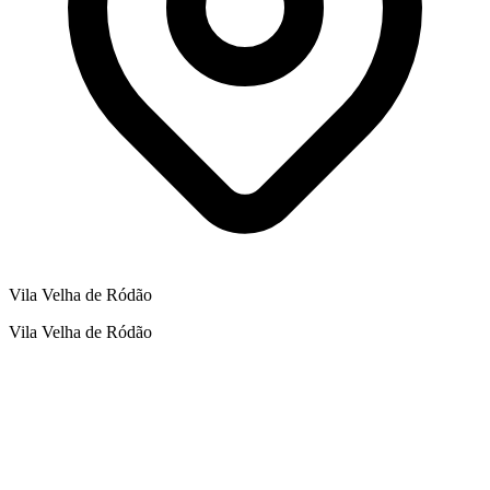
Vila Velha de Ródão
Vila Velha de Ródão