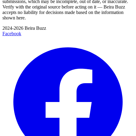
submissions, which may be incomplete, out of date, or inaccurate.
Verify with the original source before acting on it — Beira Buzz
accepts no liability for decisions made based on the information
shown here.
2024-2026 Beira Buzz
Facebook