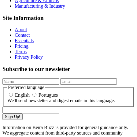
Agriculture & Animals
Manufacturing & Industry
Site Information
About
Contact
Essentials
Pricing
Terms
Privacy Policy
Subscribe to our newsletter
Preferred language
English
Portugues
We'll send newsletter and digest emails in this language.
Sign Up!
Information on Beira Buzz is provided for general guidance only.
We aggregate content from third-party sources and community