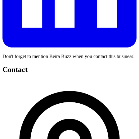
Don't forget to mention Beira Buzz when you contact this business!
Contact