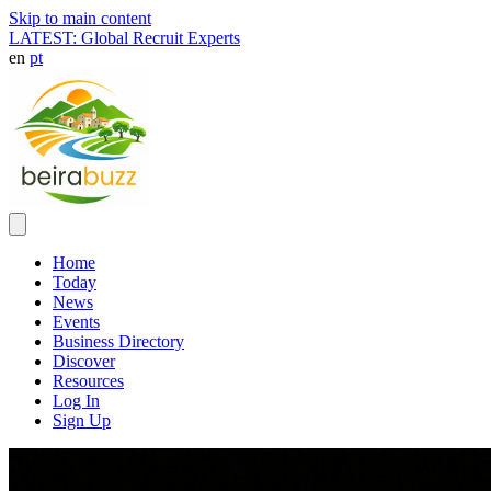
Skip to main content
LATEST: Global Recruit Experts
en
pt
Home
Today
News
Events
Business Directory
Discover
Resources
Log In
Sign Up