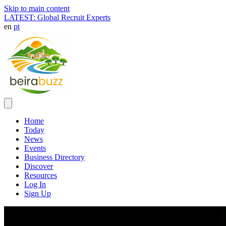
Skip to main content
LATEST: Global Recruit Experts
en
pt
Home
Today
News
Events
Business Directory
Discover
Resources
Log In
Sign Up