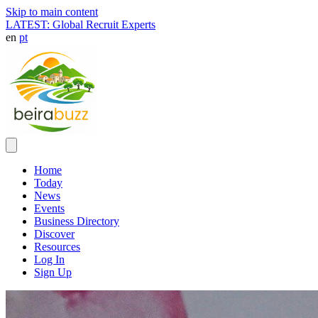
Skip to main content
LATEST: Global Recruit Experts
en
pt
Home
Today
News
Events
Business Directory
Discover
Resources
Log In
Sign Up