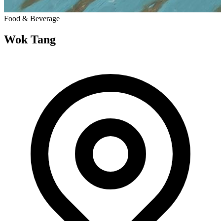
Food & Beverage
Wok Tang