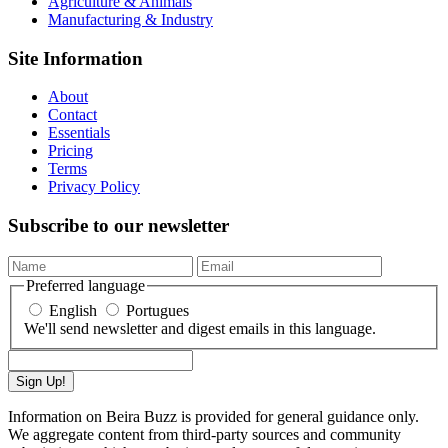
Agriculture & Animals
Manufacturing & Industry
Site Information
About
Contact
Essentials
Pricing
Terms
Privacy Policy
Subscribe to our newsletter
Preferred language
English
Portugues
We'll send newsletter and digest emails in this language.
Sign Up!
Information on Beira Buzz is provided for general guidance only.
We aggregate content from third-party sources and community