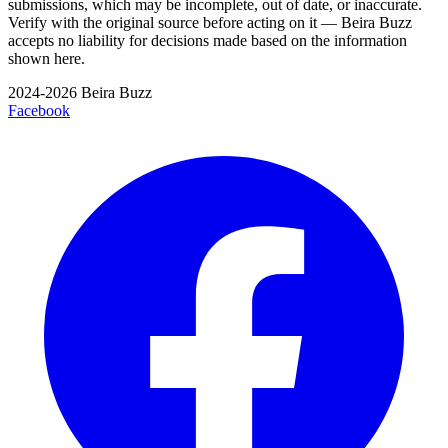
submissions, which may be incomplete, out of date, or inaccurate.
Verify with the original source before acting on it — Beira Buzz
accepts no liability for decisions made based on the information
shown here.
2024-2026 Beira Buzz
Facebook