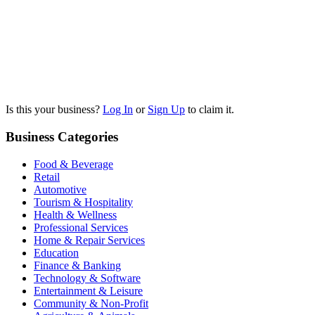
Is this your business?
Log In
or
Sign Up
to claim it.
Business Categories
Food & Beverage
Retail
Automotive
Tourism & Hospitality
Health & Wellness
Professional Services
Home & Repair Services
Education
Finance & Banking
Technology & Software
Entertainment & Leisure
Community & Non-Profit