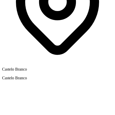
Castelo Branco
Castelo Branco