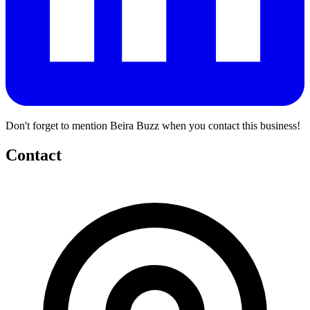
Don't forget to mention Beira Buzz when you contact this business!
Contact