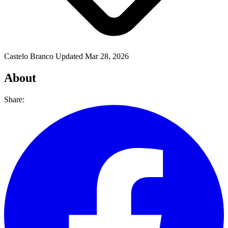
Castelo Branco
Updated Mar 28, 2026
About
Share: