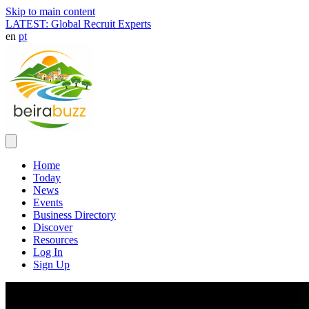
Skip to main content
LATEST: Global Recruit Experts
en
pt
Home
Today
News
Events
Business Directory
Discover
Resources
Log In
Sign Up