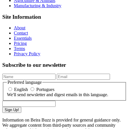
Agriculture & Animals
Manufacturing & Industry
Site Information
About
Contact
Essentials
Pricing
Terms
Privacy Policy
Subscribe to our newsletter
Preferred language
English
Portugues
We'll send newsletter and digest emails in this language.
Sign Up!
Information on Beira Buzz is provided for general guidance only.
We aggregate content from third-party sources and community