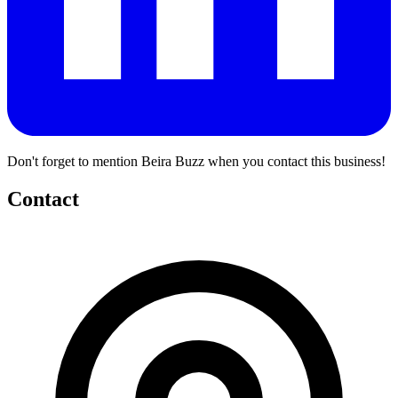
Don't forget to mention Beira Buzz when you contact this business!
Contact