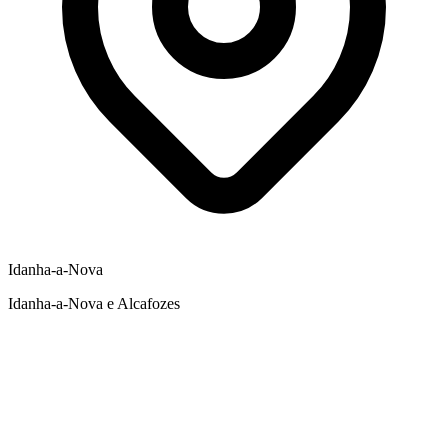
Idanha-a-Nova
Idanha-a-Nova e Alcafozes