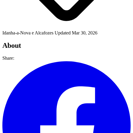
Idanha-a-Nova e Alcafozes
Updated Mar 30, 2026
About
Share: