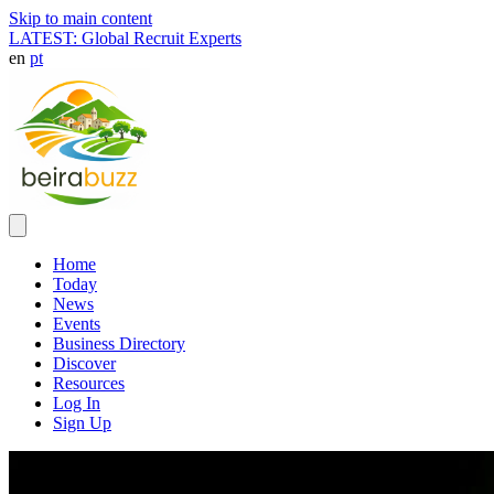
Skip to main content
LATEST: Global Recruit Experts
en
pt
Home
Today
News
Events
Business Directory
Discover
Resources
Log In
Sign Up