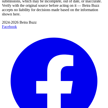
submissions, which may be incomplete, out of date, or inaccurate.
Verify with the original source before acting on it — Beira Buzz
accepts no liability for decisions made based on the information
shown here.
2024-2026 Beira Buzz
Facebook