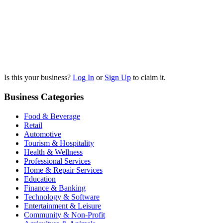
Is this your business?
Log In
or
Sign Up
to claim it.
Business Categories
Food & Beverage
Retail
Automotive
Tourism & Hospitality
Health & Wellness
Professional Services
Home & Repair Services
Education
Finance & Banking
Technology & Software
Entertainment & Leisure
Community & Non-Profit