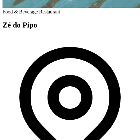
Food & Beverage
Restaurant
Zé do Pipo