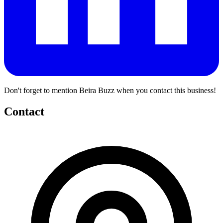
Don't forget to mention Beira Buzz when you contact this business!
Contact