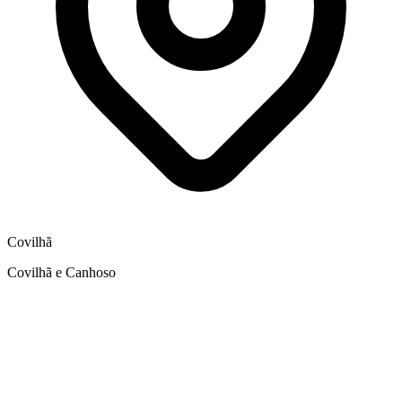
Covilhã
Covilhã e Canhoso