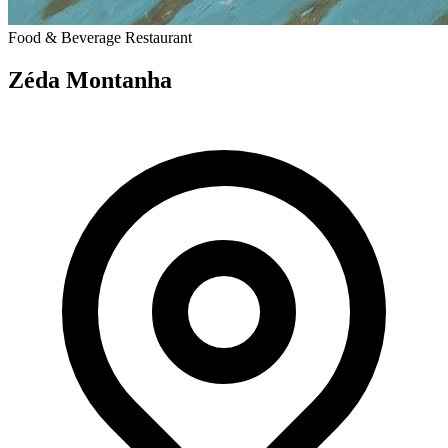
Food & Beverage
Restaurant
Zéda Montanha