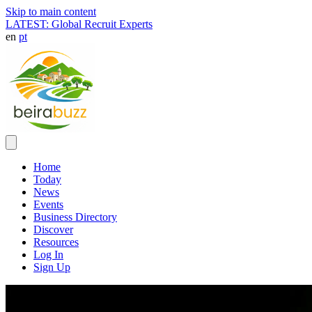
Skip to main content
LATEST: Global Recruit Experts
en
pt
Home
Today
News
Events
Business Directory
Discover
Resources
Log In
Sign Up