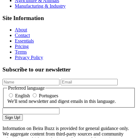
Agriculture & Animals
Manufacturing & Industry
Site Information
About
Contact
Essentials
Pricing
Terms
Privacy Policy
Subscribe to our newsletter
Preferred language
English
Portugues
We'll send newsletter and digest emails in this language.
Sign Up!
Information on Beira Buzz is provided for general guidance only.
We aggregate content from third-party sources and community