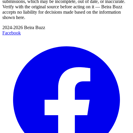
submissions, which may be incomplete, out of date, or inaccurate.
Verify with the original source before acting on it — Beira Buzz
accepts no liability for decisions made based on the information
shown here.
2024-2026 Beira Buzz
Facebook