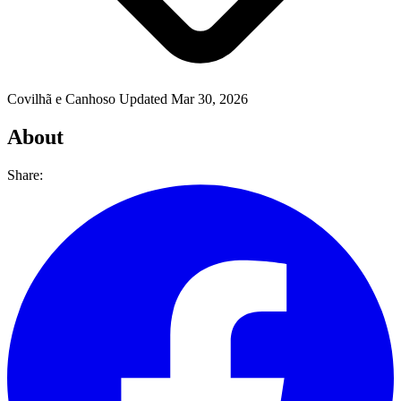
Covilhã e Canhoso
Updated Mar 30, 2026
About
Share: