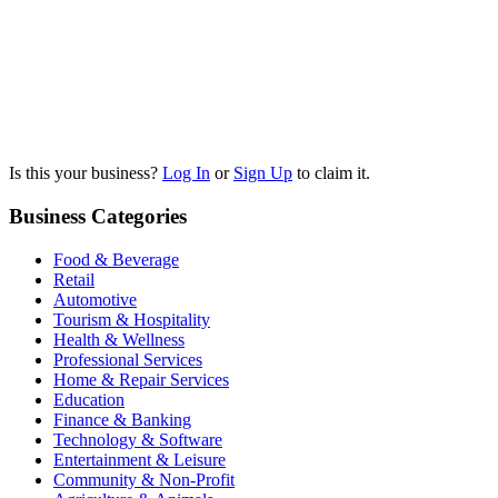
Is this your business?
Log In
or
Sign Up
to claim it.
Business Categories
Food & Beverage
Retail
Automotive
Tourism & Hospitality
Health & Wellness
Professional Services
Home & Repair Services
Education
Finance & Banking
Technology & Software
Entertainment & Leisure
Community & Non-Profit