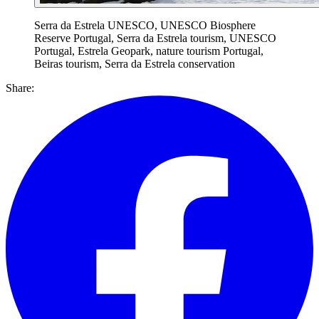
Serra da Estrela UNESCO, UNESCO Biosphere
Reserve Portugal, Serra da Estrela tourism, UNESCO
Portugal, Estrela Geopark, nature tourism Portugal,
Beiras tourism, Serra da Estrela conservation
Share: