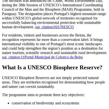
The decision was announced on 5 June, World Environment Day,
during the 38th Session of UNESCO’s International Coordinating
Council of the Man and the Biosphere (MAB) Programme, held in
Paraguay. The designation places Portugal’s highest mountain range
within UNESCO’s global network of territories recognised for
successfully balancing environmental protection with sustainable
human development.
oai_citation:0‡UNESCO
For residents, visitors and businesses across the Beiras, the
recognition represents far more than a conservation label. It brings
international visibility to one of Portugal’s most iconic landscapes
and could help strengthen the region’s position as a destination for
nature tourism, scientific research and sustainable rural development.
oai_citation:1‡Portal Municipal de Celorico da Beira
What Is a UNESCO Biosphere Reserve?
UNESCO Biosphere Reserves are not simply protected natural
areas. They are territories recognised for demonstrating how people
and nature can coexist sustainably.
The programme aims to promote three key objectives:
conservation of biodiversity and ecosystems