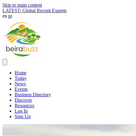
Skip to main content
LATEST: Global Recruit Experts
en
pt
Home
Today
News
Events
Business Directory
Discover
Resources
Log In
Sign Up