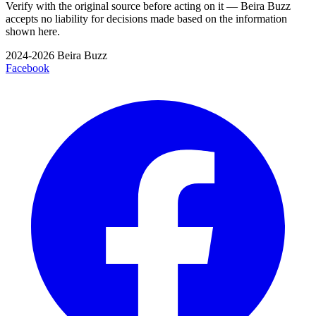
Verify with the original source before acting on it — Beira Buzz
accepts no liability for decisions made based on the information
shown here.
2024-2026 Beira Buzz
Facebook