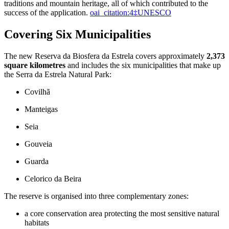
traditions and mountain heritage, all of which contributed to the
success of the application.
oai_citation:4‡UNESCO
Covering Six Municipalities
The new Reserva da Biosfera da Estrela covers approximately
2,373
square kilometres
and includes the six municipalities that make up
the Serra da Estrela Natural Park:
Covilhã
Manteigas
Seia
Gouveia
Guarda
Celorico da Beira
The reserve is organised into three complementary zones:
a core conservation area protecting the most sensitive natural
habitats