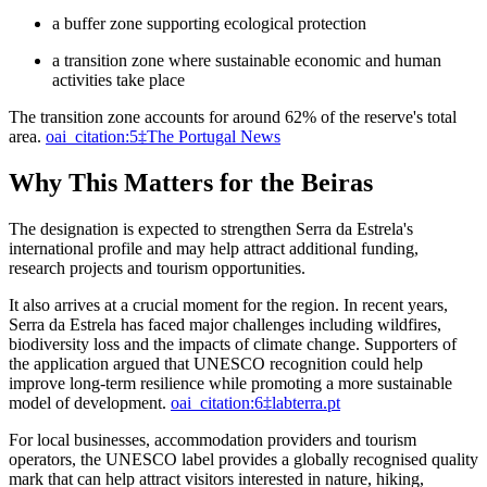
a buffer zone supporting ecological protection
a transition zone where sustainable economic and human
activities take place
The transition zone accounts for around 62% of the reserve's total
area.
oai_citation:5‡The Portugal News
Why This Matters for the Beiras
The designation is expected to strengthen Serra da Estrela's
international profile and may help attract additional funding,
research projects and tourism opportunities.
It also arrives at a crucial moment for the region. In recent years,
Serra da Estrela has faced major challenges including wildfires,
biodiversity loss and the impacts of climate change. Supporters of
the application argued that UNESCO recognition could help
improve long-term resilience while promoting a more sustainable
model of development.
oai_citation:6‡labterra.pt
For local businesses, accommodation providers and tourism
operators, the UNESCO label provides a globally recognised quality
mark that can help attract visitors interested in nature, hiking,