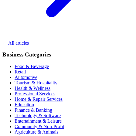
← All articles
Business Categories
Food & Beverage
Retail
Automotive
Tourism & Hospitality
Health & Wellness
Professional Services
Home & Repair Services
Education
Finance & Banking
Technology & Software
Entertainment & Leisure
Community & Non-Profit
Agriculture & Animals