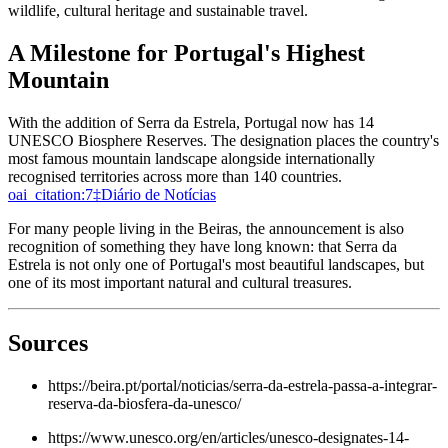
wildlife, cultural heritage and sustainable travel.
A Milestone for Portugal's Highest
Mountain
With the addition of Serra da Estrela, Portugal now has 14
UNESCO Biosphere Reserves. The designation places the country's
most famous mountain landscape alongside internationally
recognised territories across more than 140 countries.
oai_citation:7‡Diário de Notícias
For many people living in the Beiras, the announcement is also
recognition of something they have long known: that Serra da
Estrela is not only one of Portugal's most beautiful landscapes, but
one of its most important natural and cultural treasures.
Sources
https://beira.pt/portal/noticias/serra-da-estrela-passa-a-integrar-
reserva-da-biosfera-da-unesco/
https://www.unesco.org/en/articles/unesco-designates-14-