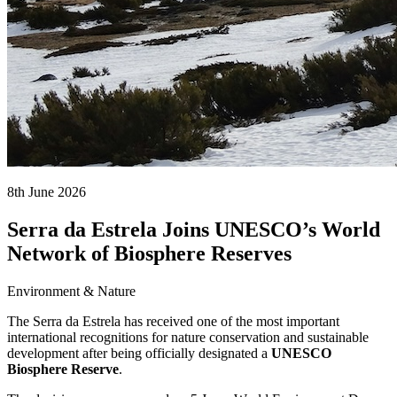
8th June 2026
Serra da Estrela Joins UNESCO’s World
Network of Biosphere Reserves
Environment & Nature
The Serra da Estrela has received one of the most important
international recognitions for nature conservation and sustainable
development after being officially designated a
UNESCO
Biosphere Reserve
.