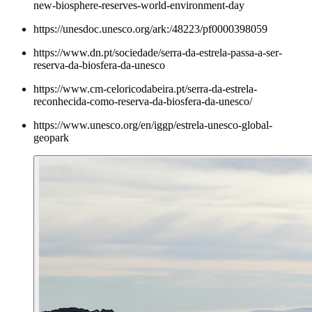
new-biosphere-reserves-world-environment-day
https://unesdoc.unesco.org/ark:/48223/pf0000398059
https://www.dn.pt/sociedade/serra-da-estrela-passa-a-ser-
reserva-da-biosfera-da-unesco
https://www.cm-celoricodabeira.pt/serra-da-estrela-
reconhecida-como-reserva-da-biosfera-da-unesco/
https://www.unesco.org/en/iggp/estrela-unesco-global-
geopark