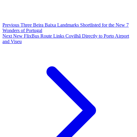
Previous
Three Beira Baixa Landmarks Shortlisted for the New 7
Wonders of Portugal
Next
New FlixBus Route Links Covilhã Directly to Porto Airport
and Viseu