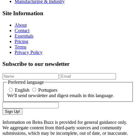
Manufacturing & Industry
Site Information
About
Contact
Essentials
Pricing
Terms
Privacy Policy
Subscribe to our newsletter
Preferred language
English
Portugues
We'll send newsletter and digest emails in this language.
Sign Up!
Information on Beira Buzz is provided for general guidance only.
We aggregate content from third-party sources and community
submissions, which may be incomplete, out of date, or inaccurate.