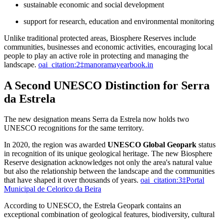
sustainable economic and social development
support for research, education and environmental monitoring
Unlike traditional protected areas, Biosphere Reserves include
communities, businesses and economic activities, encouraging local
people to play an active role in protecting and managing the
landscape.
oai_citation:2‡manoramayearbook.in
A Second UNESCO Distinction for Serra
da Estrela
The new designation means Serra da Estrela now holds two
UNESCO recognitions for the same territory.
In 2020, the region was awarded
UNESCO Global Geopark
status
in recognition of its unique geological heritage. The new Biosphere
Reserve designation acknowledges not only the area's natural value
but also the relationship between the landscape and the communities
that have shaped it over thousands of years.
oai_citation:3‡Portal
Municipal de Celorico da Beira
According to UNESCO, the Estrela Geopark contains an
exceptional combination of geological features, biodiversity, cultural